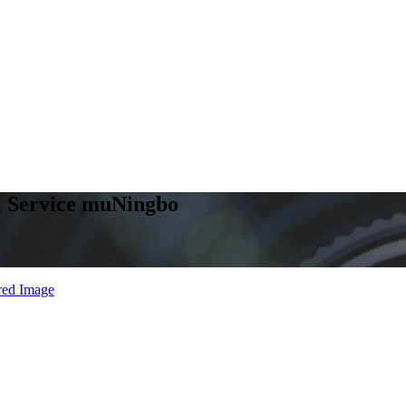
 Service muNingbo