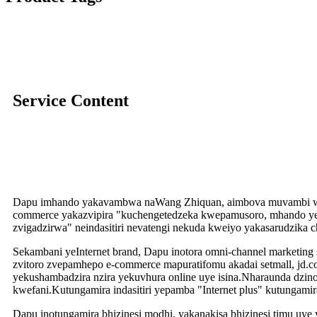
Service Content
Dapu imhando yakavambwa naWang Zhiquan, aimbova muvambi wek
commerce yakazvipira "kuchengetedzeka kwepamusoro, mhando y
zvigadzirwa" neindasitiri nevatengi nekuda kweiyo yakasarudzika
Sekambani yeInternet brand, Dapu inotora omni-channel marketing 
zvitoro zvepamhepo e-commerce mapuratifomu akadai setmall, jd.c
yekushambadzira nzira yekuvhura online uye isina.Nharaunda dz
kwefani.Kutungamira indasitiri yepamba "Internet plus" kutungamira
Dapu inotungamira bhizinesi modhi, yakanakisa bhizinesi timu uye 