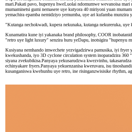
mari.Pakati pavo, hupenyu hweLuolai ndomumwe wevanoisa mari m
mumaminetsi gumi nemasere uye kutyora 40 miriyoni yuan mumaminet
yemachira epamba nemidziyo yemumba, uye ari kufamba munzira y
"Kutanga nechokwadi, kupera nekunaka, kutanga nekureruka, uye k
Kunamatira kune iyi yakanaka brand philosophy, COOR inobatanid
"retro uye light luxury" senzira huru yeDapu, inotsigira "hupeny
Kusiyana nemhando imwechete yezvigadzirwa pamusika, iyi fryer 
kwekushanda, iyo 3D cyclone circulation system inoparadzira 360
siyana zvekubikisa.Panyaya yekusarudzwa kwezvinhu, takasarudza 
echinyakare fryers.Panyaya yekuenzanisa kweruvara, isu tinoshand
kusanganiswa kwehunhu uye retro, ine risinganzwisisike rhythm, a