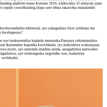
unding platform muna Kurume 2016, ichikwidza 35 miriyoni yuan
s equity crowdfunding.Dapu rave bhiza rakasviba muindasitiri
wekuvandudza tekinoroji, uye yakagadzira fryer yemhepo ine
nyu hwehupenyu".
ose uye inokurumidza kupinda mumusika.Panyaya yekusimudzira
uti ikurumidze kuputika kwechikafu, iyo inokodzera zvakasiyana
idzwa nyore, uye maronda emafuta aenda, anogadzirisa marwadzo
higadzirwa, uye toishongedza negoridhe rose, kududzira
 vechikadzi.