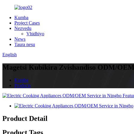
Kumba
Project Cases
Nezvedu
Vhidhiyo
News
Taura nesu
English
Magetsi Kubikira Zvishandiso ODM/OEM
Kumba
Products
Product Detail
Product Tags