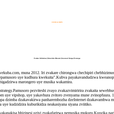
COOR & DAPU
Product Definition |Chitarisiko Dhizaini |Structural Design |Prototype
uba.com, muna 2012. Iri zvakare chirongwa chechipiri chebhizim
epamusoro uye kudhura kwekuita".Kubva payakavandudzwa kweanopfu
 chigadzirwa marongero uye musika wakamira.
strategy.Pamusoro pezviteshi zvayo zvakazvimiririra zvakaita sewebhu
om uye vipshop, uye yakavhura zvitoro zvenyama mune zvinopfuura. 1
inopa dzimba dzakavakirwa panharembozha dzeInternet dzakavambwa
 uye kudzidzira kuburikidza neakasiyana siyana zviitiko.
yakanakisa bhizinesi uzivi zvakafarirwa nemusika mukuru.Kusvika par