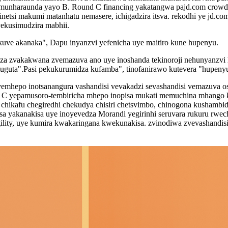
unharaunda yayo B. Round C financing yakatangwa pajd.com crowdf
si makumi matanhatu nemasere, ichigadzira itsva. rekodhi ye jd.com'
ekusimudzira mabhii.
uve akanaka", Dapu inyanzvi yefenicha uye maitiro kune hupenyu.
za zvakakwana zvemazuva ano uye inoshanda tekinoroji nehunyanzvi h
u muguta".Pasi pekukurumidza kufamba", tinofanirawo kutevera "hupe
yemhepo inotsanangura vashandisi vevakadzi sevashandisi vemazuva 
 ° C yepamusoro-tembiricha mhepo inopisa mukati memuchina mhango k
chikafu chegiredhi chekudya chisiri chetsvimbo, chinogona kushamb
isa yakanakisa uye inoyevedza Morandi yegirinhi seruvara rukuru rwec
gility, uye kumira kwakaringana kwekunakisa. zvinodiwa zvevashandisi