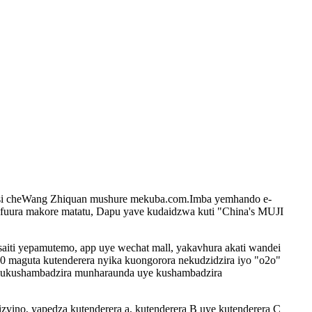
usi cheWang Zhiquan mushure mekuba.com.Imba yemhando e-
ura makore matatu, Dapu yave kudaidzwa kuti "China's MUJI
saiti yepamutemo, app uye wechat mall, yakavhura akati wandei
0 maguta kutenderera nyika kuongorora nekudzidzira iyo "o2o"
 mukushambadzira munharaunda uye kushambadzira
izvino, yapedza kutenderera a, kutenderera B uye kutenderera C