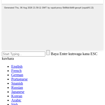
Baya Enter kutsvaga kana ESC
kuvhara
English
French
German
Portuguese
Spanish
Russian
Japanese
Korean
Arabic
Irish