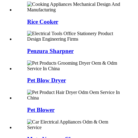
Rice Cooker
Penzura Sharpner
Pet Blow Dryer
Pet Blower