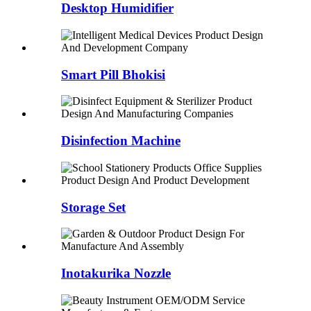
Desktop Humidifier
Smart Pill Bhokisi
Disinfection Machine
Storage Set
Inotakurika Nozzle