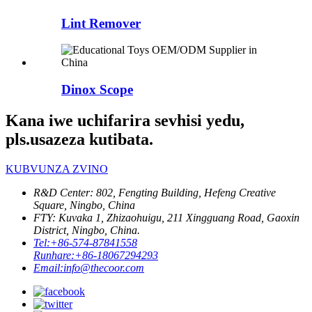
Lint Remover
Dinox Scope
Kana iwe uchifarira sevhisi yedu,
pls.usazeza kutibata.
KUBVUNZA ZVINO
R&D Center: 802, Fengting Building, Hefeng Creative
Square, Ningbo, China
FTY: Kuvaka 1, Zhizaohuigu, 211 Xingguang Road, Gaoxin
District, Ningbo, China.
Tel:
+86-574-87841558
Runhare:
+86-18067294293
Email:
info@thecoor.com