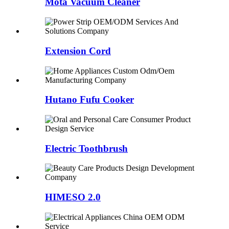
Mota Vacuum Cleaner
Extension Cord
Hutano Fufu Cooker
Electric Toothbrush
HIMESO 2.0