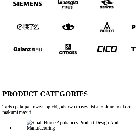
PRODUCT CATEGORIES
Tarisa pakupa imwe-stop chigadzirwa masevhisi anopfuura makore
makumi maviri.