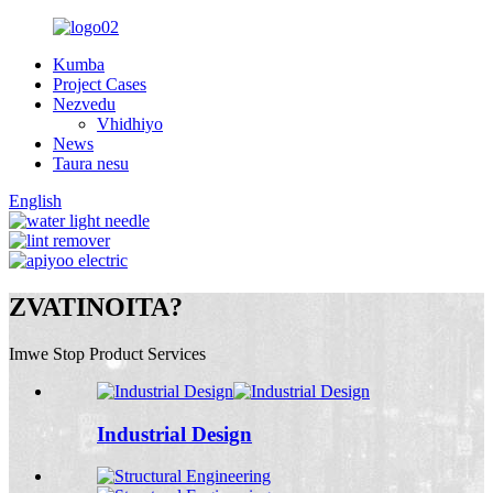
Kumba
Project Cases
Nezvedu
Vhidhiyo
News
Taura nesu
English
ZVATINOITA?
Imwe Stop Product Services
Industrial Design