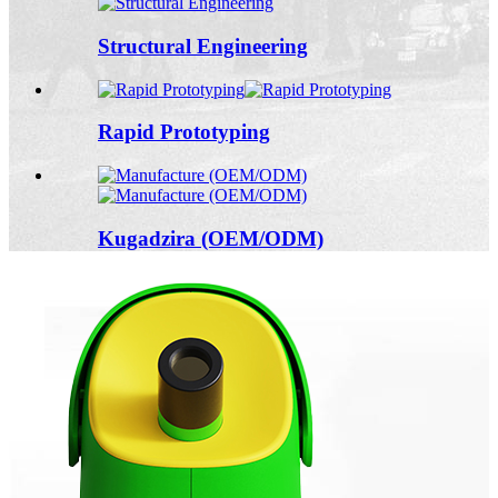
Structural Engineering
Rapid Prototyping
Kugadzira (OEM/ODM)