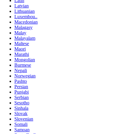
Latin
Latvian
Lithuanian
Luxembou..
Macedonian
Malagasy
Malay
Malayalam
Maltese
Maori
Marathi
Mongolian
Burmese
Nepali
Norwegian
Pashto
Persian
Punjabi
Serbian
Sesotho
Sinhala
Slovak
Slovenian
Somali
Samoan