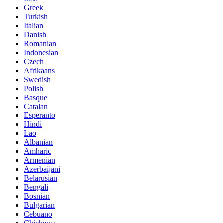
Greek
Turkish
Italian
Danish
Romanian
Indonesian
Czech
Afrikaans
Swedish
Polish
Basque
Catalan
Esperanto
Hindi
Lao
Albanian
Amharic
Armenian
Azerbaijani
Belarusian
Bengali
Bosnian
Bulgarian
Cebuano
Chichewa