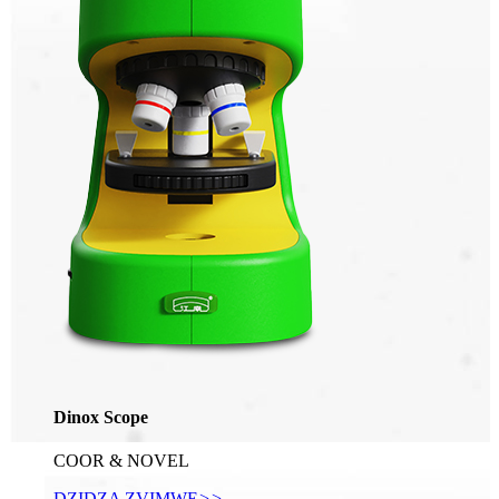
Dinox Scope
COOR & NOVEL
DZIDZA ZVIMWE
>>