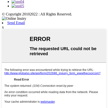
© Copyright 20102022 : All Rights Reserved.
Send Email
x