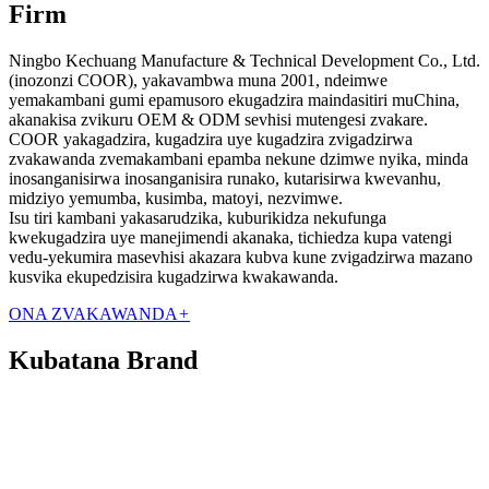
Firm
Ningbo Kechuang Manufacture & Technical Development Co., Ltd.
(inozonzi COOR), yakavambwa muna 2001, ndeimwe
yemakambani gumi epamusoro ekugadzira maindasitiri muChina,
akanakisa zvikuru OEM & ODM sevhisi mutengesi zvakare.
COOR yakagadzira, kugadzira uye kugadzira zvigadzirwa
zvakawanda zvemakambani epamba nekune dzimwe nyika, minda
inosanganisirwa inosanganisira runako, kutarisirwa kwevanhu,
midziyo yemumba, kusimba, matoyi, nezvimwe.
Isu tiri kambani yakasarudzika, kuburikidza nekufunga
kwekugadzira uye manejimendi akanaka, tichiedza kupa vatengi
vedu-yekumira masevhisi akazara kubva kune zvigadzirwa mazano
kusvika ekupedzisira kugadzirwa kwakawanda.
ONA ZVAKAWANDA
+
Kubatana Brand