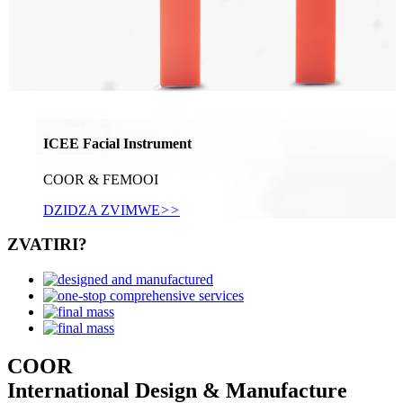
ICEE Facial Instrument
COOR & FEMOOI
DZIDZA ZVIMWE
>>
ZVATIRI?
COOR
International Design & Manufacture