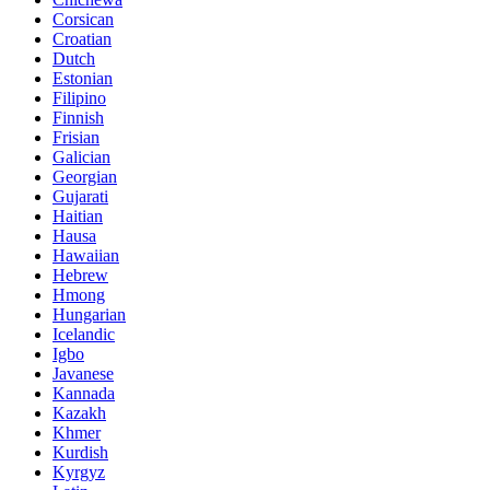
Corsican
Croatian
Dutch
Estonian
Filipino
Finnish
Frisian
Galician
Georgian
Gujarati
Haitian
Hausa
Hawaiian
Hebrew
Hmong
Hungarian
Icelandic
Igbo
Javanese
Kannada
Kazakh
Khmer
Kurdish
Kyrgyz