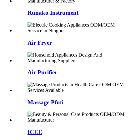
Runako Instrument
Air Fryer
Air Purifier
Massage Pfuti
ICEE